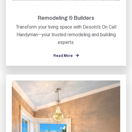
Remodeling & Builders
Transform your living space with Desoto’s On Call
Handyman—your trusted remodeling and building
experts.
Read More