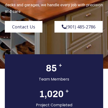
decks and garages, we handle every job with precision
and care.
Contact Us
(901) 485-2786
+
85
Team Members
+
1,020
Project Completed