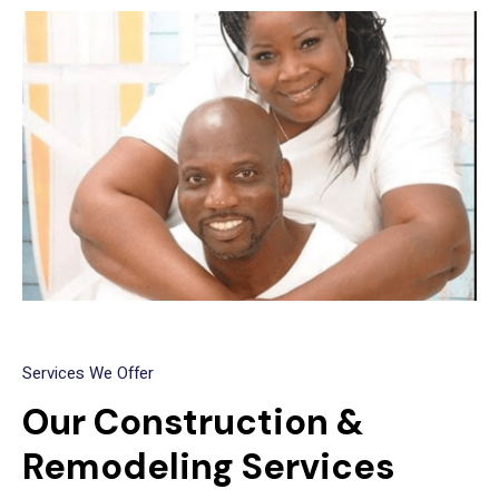
Services We Offer
Our Construction &
Remodeling Services