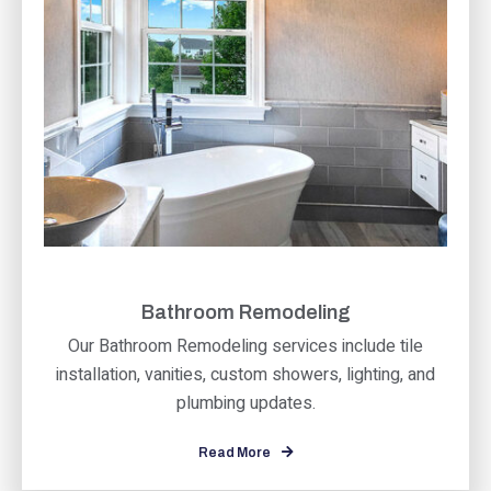
Bathroom Remodeling
Our Bathroom Remodeling services include tile
installation, vanities, custom showers, lighting, and
plumbing updates.
Read More