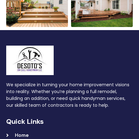
We specialize in turning your home improvement visions
into reality. Whether you’re planning a full remodel,
building an addition, or need quick handyman services,
our skilled team of contractors is ready to help.
Quick Links
Home