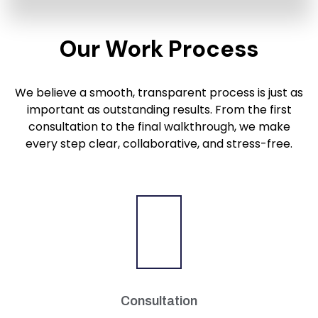
Our Work Process
We believe a smooth, transparent process is just as
important as outstanding results. From the first
consultation to the final walkthrough, we make
every step clear, collaborative, and stress-free.
Consultation