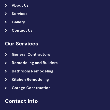
About Us
Services
Gallery
Contact Us
Our Services
General Contractors
Remodeling and Builders
Bathroom Remodeling
Kitchen Remodeling
Garage Construction
Contact Info