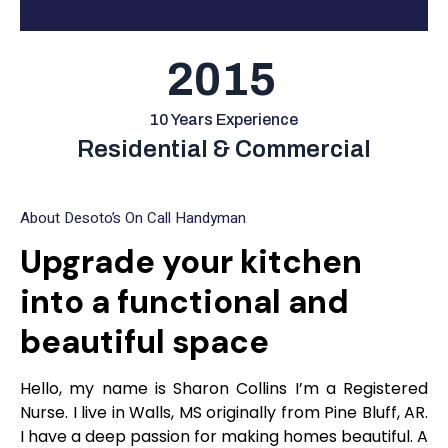
2015
10 Years Experience
Residential & Commercial
About Desoto’s On Call Handyman
Upgrade your kitchen
into a functional and
beautiful space
Hello, my name is Sharon Collins I’m a Registered
Nurse. I live in Walls, MS originally from Pine Bluff, AR.
I have a deep passion for making homes beautiful. A