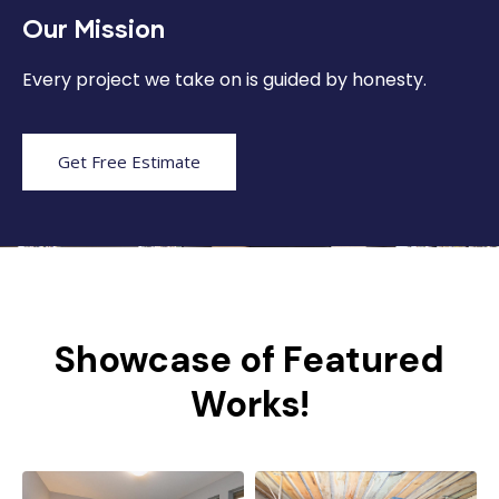
Our Mission
Every project we take on is guided by honesty.
Get Free Estimate
Showcase of Featured
Works!