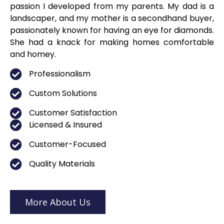
passion I developed from my parents. My dad is a
landscaper, and my mother is a secondhand buyer,
passionately known for having an eye for diamonds.
She had a knack for making homes comfortable
and homey.
Professionalism
Custom Solutions
Customer Satisfaction
Licensed & Insured
Customer-Focused
Quality Materials
More About Us