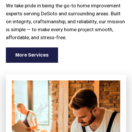
We take pride in being the go-to home improvement
experts serving DeSoto and surrounding areas. Built
on integrity, craftsmanship, and reliability, our mission
is simple — to make every home project smooth,
affordable, and stress-free.
More Services