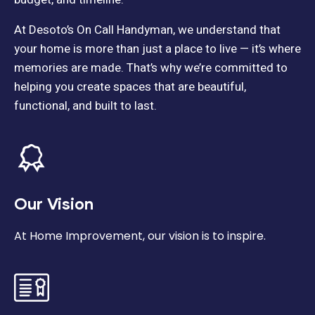
At Desoto’s On Call Handyman, we understand that
your home is more than just a place to live — it’s where
memories are made. That’s why we’re committed to
helping you create spaces that are beautiful,
functional, and built to last.
Our Vision
At Home Improvement, our vision is to inspire.