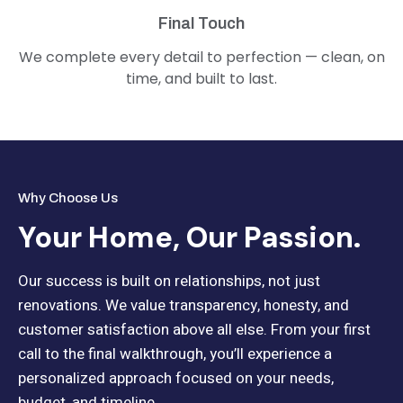
Final Touch
We complete every detail to perfection — clean, on
time, and built to last.
Why Choose Us
Your Home, Our Passion.
Our success is built on relationships, not just
renovations. We value transparency, honesty, and
customer satisfaction above all else. From your first
call to the final walkthrough, you’ll experience a
personalized approach focused on your needs,
budget, and timeline.