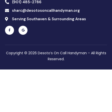
(901) 485-2786
sharc@desotosoncallhandyman.org
Serving Southaven & Surrounding Areas
Copyright © 2026 Desoto’s On Call Handyman – All Rights
Reserved.