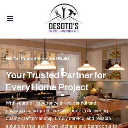
We Do
Bathroom Remodeling
Your Trusted Partner for
Every Home Project
With years of experience in residential and
commercial projects, we take pride in delivering
quality craftsmanship, timely service, and reliable
solutions that last. From kitchens and bathrooms to