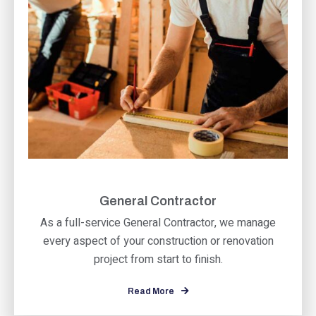
General Contractor
As a full-service General Contractor, we manage
every aspect of your construction or renovation
project from start to finish.
Read More