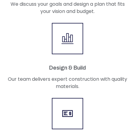
We discuss your goals and design a plan that fits
your vision and budget.
Design & Build
Our team delivers expert construction with quality
materials.