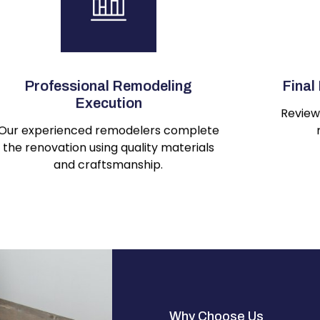
Professional Remodeling
Final
Execution
Review 
Our experienced remodelers complete
the renovation using quality materials
and craftsmanship.
Why Choose Us