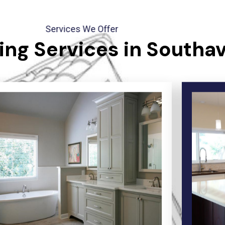
Services We Offer
ng Services in Southa