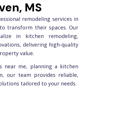
aven, MS
ssional remodeling services in
to transform their spaces. Our
alize in kitchen remodeling,
ations, delivering high-quality
roperty value.
s near me, planning a kitchen
, our team provides reliable,
lutions tailored to your needs.