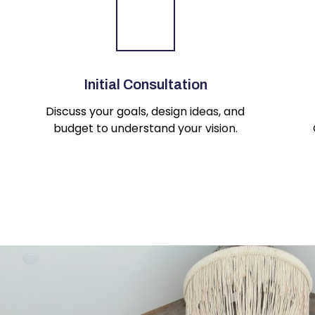
Initial Consultation
Discuss your goals, design ideas, and
budget to understand your vision.