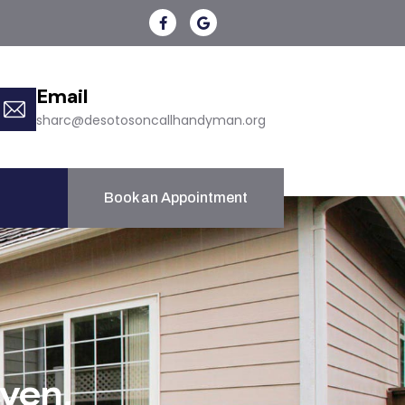
Email
sharc@desotosoncallhandyman.org
Book an Appointment
ven,