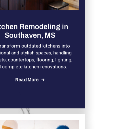
tchen Remodeling in
Southaven, MS
ransform outdated kitchens into
ional and stylish spaces, handling
ts, countertops, flooring, lighting,
 complete kitchen renovations.
Read More