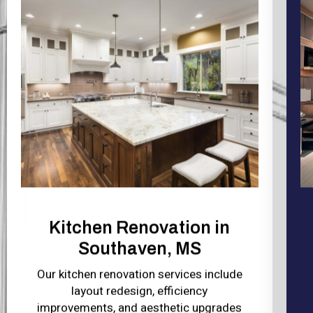
Kitchen Renovation in
Southaven, MS
Our kitchen renovation services include
layout redesign, efficiency
improvements, and aesthetic upgrades