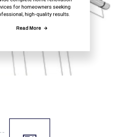
rvices for homeowners seeking
ofessional, high-quality results.
Read More