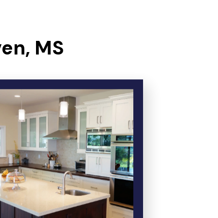
ven, MS