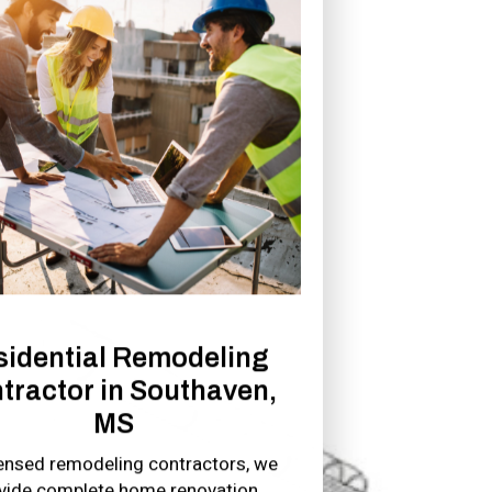
sidential Remodeling
tractor in Southaven,
MS
censed remodeling contractors, we
vide complete home renovation