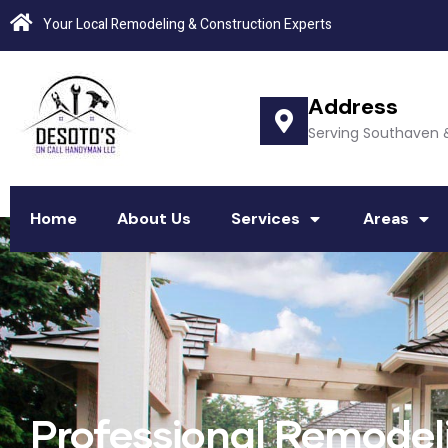
Your Local Remodeling & Construction Experts
Address
Serving Southaven 
Home
About Us
Services
Areas
Professional Remode