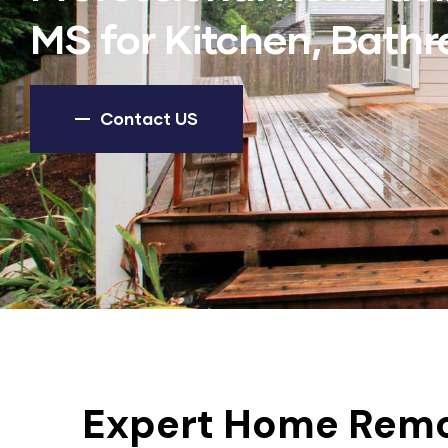
MS for Kitchen, Bat
Contact US
Expert Home Remo