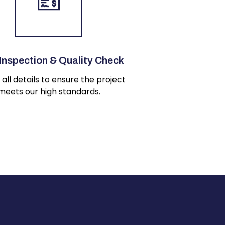
 Inspection & Quality Check
all details to ensure the project
meets our high standards.