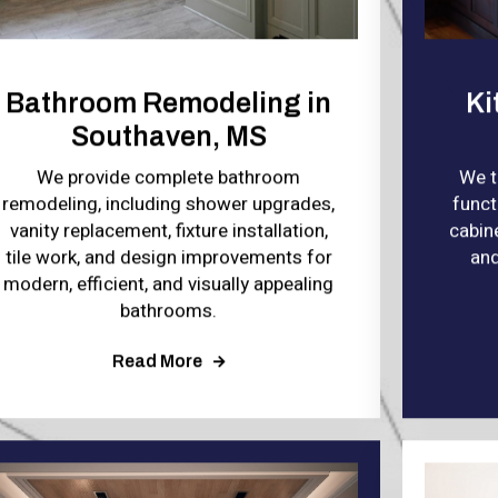
Bathroom Remodeling in
Ki
Southaven, MS
We provide complete bathroom
We t
remodeling, including shower upgrades,
funct
vanity replacement, fixture installation,
cabine
tile work, and design improvements for
and
modern, efficient, and visually appealing
bathrooms.
Read More