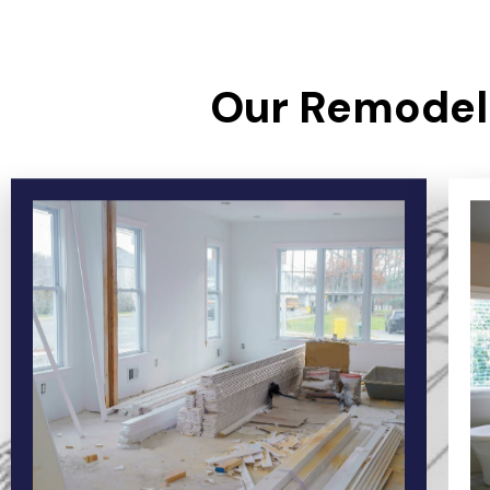
Our Remodeli