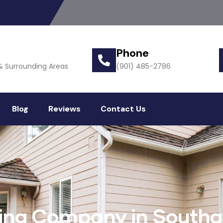
Phone
& Surrounding Areas
(901) 485-2786
Blog
Reviews
Contact Us
ling Company in Southa