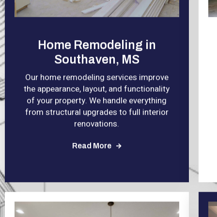
Home Remodeling in
Southaven, MS
Our home remodeling services improve
the appearance, layout, and functionality
of your property. We handle everything
from structural upgrades to full interior
renovations.
Read More