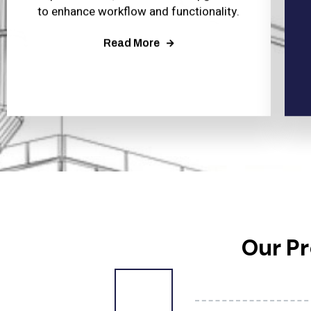
to enhance workflow and functionality.
Read More
Our P