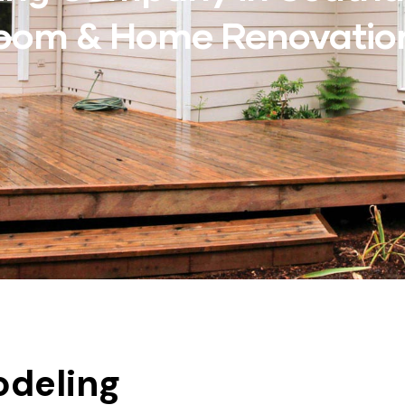
hroom & Home Renovatio
deling