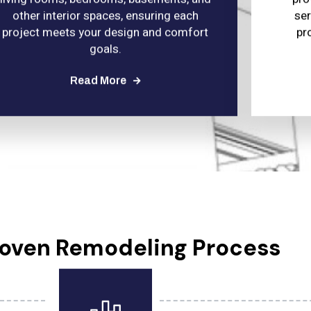
other interior spaces, ensuring each
se
project meets your design and comfort
pr
goals.
Read More
roven Remodeling Process