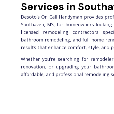
Services in South
Desoto’s On Call Handyman provides profe
Southaven, MS, for homeowners looking 
licensed remodeling contractors speci
bathroom remodeling, and full home renov
results that enhance comfort, style, and p
Whether you’re searching for remodeler
renovation, or upgrading your bathroom
affordable, and professional remodeling so