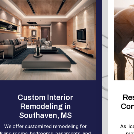
Custom Interior
Re
Remodeling in
Con
Southaven, MS
We offer customized remodeling for
As li
living rooms, bedrooms, basements, and
pro