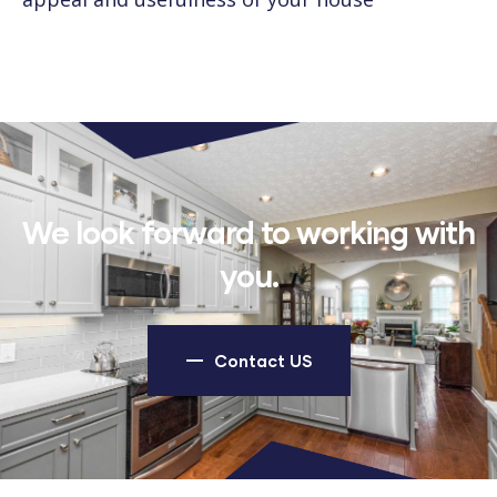
We look forward to working with
you.
Contact US