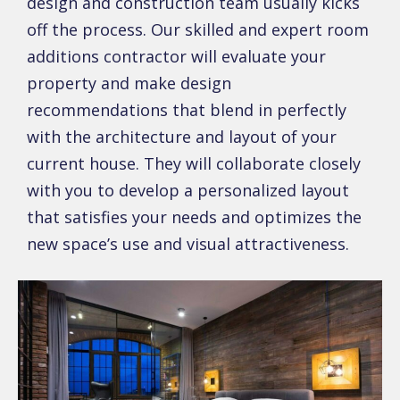
design and construction team usually kicks
off the process. Our skilled and expert room
additions contractor will evaluate your
property and make design
recommendations that blend in perfectly
with the architecture and layout of your
current house. They will collaborate closely
with you to develop a personalized layout
that satisfies your needs and optimizes the
new space’s use and visual attractiveness.