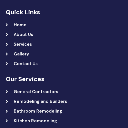
Quick Links
Home
About Us
Services
Gallery
Contact Us
Our Services
General Contractors
Remodeling and Builders
Bathroom Remodeling
Kitchen Remodeling