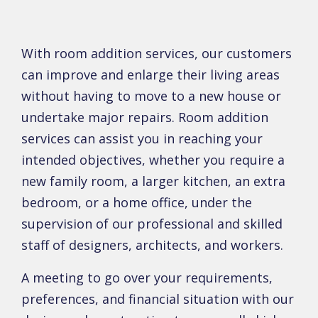
With room addition services, our customers
can improve and enlarge their living areas
without having to move to a new house or
undertake major repairs. Room addition
services can assist you in reaching your
intended objectives, whether you require a
new family room, a larger kitchen, an extra
bedroom, or a home office, under the
supervision of our professional and skilled
staff of designers, architects, and workers.
A meeting to go over your requirements,
preferences, and financial situation with our