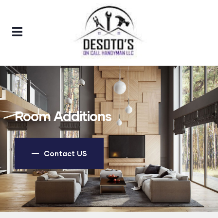
Room Additions
Contact US