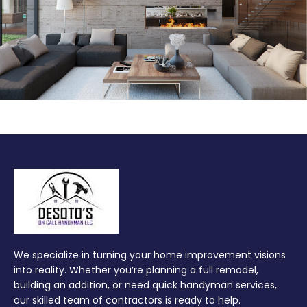
We specialize in turning your home improvement visions
into reality. Whether you’re planning a full remodel,
building an addition, or need quick handyman services,
our skilled team of contractors is ready to help.