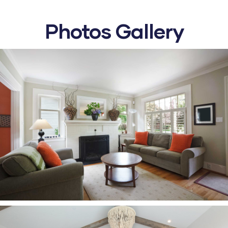
Photos Gallery