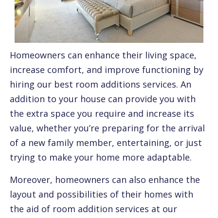
Homeowners can enhance their living space,
increase comfort, and improve functioning by
hiring our best room additions services. An
addition to your house can provide you with
the extra space you require and increase its
value, whether you’re preparing for the arrival
of a new family member, entertaining, or just
trying to make your home more adaptable.
Moreover, homeowners can also enhance the
layout and possibilities of their homes with
the aid of room addition services at our