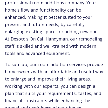
professional room additions company. Your
home’s flow and functionality can be
enhanced, making it better suited to your
present and future needs, by carefully
enlarging existing spaces or adding new ones.
At Desoto’s On Call Handyman, our remodeling
staff is skilled and well-trained with modern
tools and advanced equipment.
To sum up, our room addition services provide
homeowners with an affordable and useful way
to enlarge and improve their living areas.
Working with our experts, you can design a
plan that suits your requirements, tastes, and
financial constraints while enhancing the
appeal and usefulness of your house