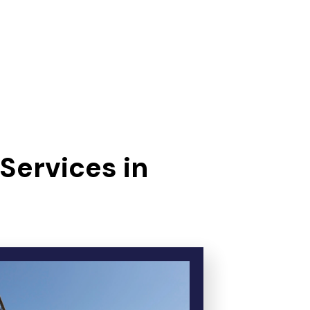
Services in