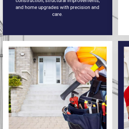
construction, structural improvements,
and home upgrades with precision and
care.