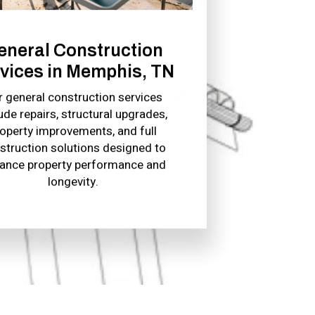
eneral Construction
vices in Memphis, TN
r general construction services
ude repairs, structural upgrades,
operty improvements, and full
struction solutions designed to
ance property performance and
longevity.