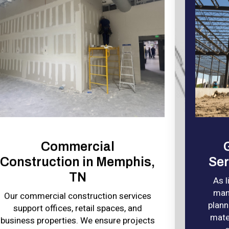
Commercial
Construction in Memphis,
Ser
TN
As 
man
Our commercial construction services
plann
support offices, retail spaces, and
mater
business properties. We ensure projects