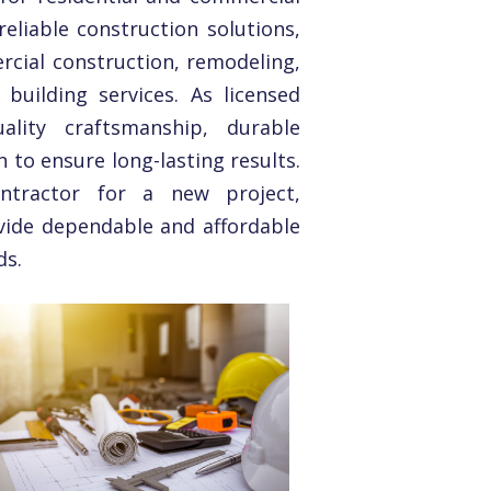
eliable construction solutions,
rcial construction, remodeling,
building services. As licensed
lity craftsmanship, durable
n to ensure long-lasting results.
ntractor for a new project,
vide dependable and affordable
ds.