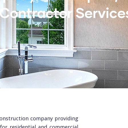
Contractor Service
construction company providing
 for residential and commercial