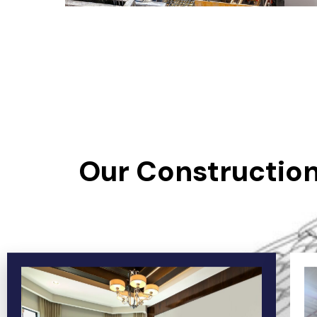
Our Construction