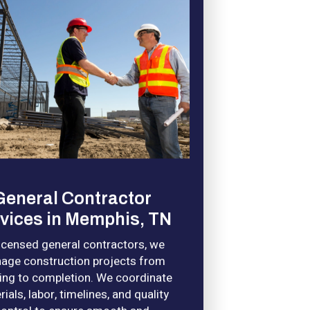
General Contractor
vices in Memphis, TN
licensed general contractors, we
age construction projects from
ing to completion. We coordinate
ials, labor, timelines, and quality