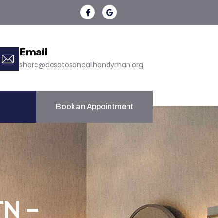
Email
sharc@desotosoncallhandyman.org
Book an Appointment
TN –