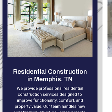
Residential Construction
in Memphis, TN
We provide professional residential
construction services designed to
improve functionality, comfort, and
property value. Our team handles new