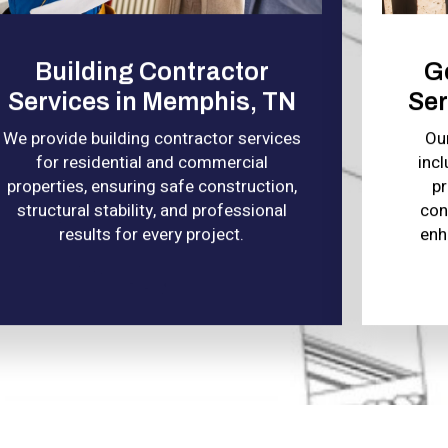
Building Contractor
G
Services in Memphis, TN
Ser
We provide building contractor services
Ou
for residential and commercial
incl
properties, ensuring safe construction,
pr
structural stability, and professional
con
results for every project.
enh