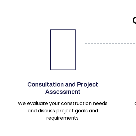
Consultation and Project
Assessment
We evaluate your construction needs
and discuss project goals and
requirements.