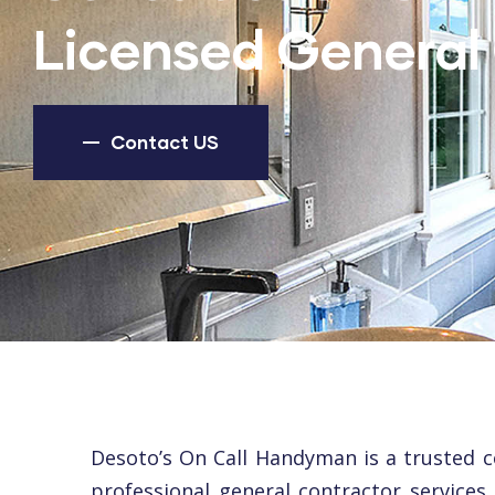
Licensed General 
Contact US
Desoto’s On Call Handyman is a trusted 
professional general contractor services