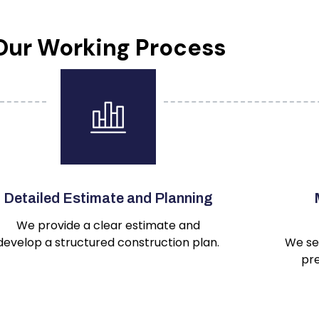
Our Working Process
Detailed Estimate and Planning
We provide a clear estimate and
develop a structured construction plan.
We se
pre