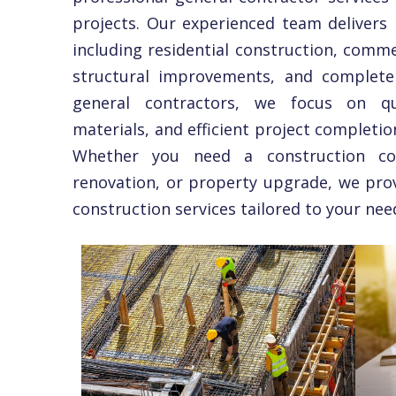
projects. Our experienced team delivers r
including residential construction, comme
structural improvements, and complete 
general contractors, we focus on qua
materials, and efficient project completio
Whether you need a construction co
renovation, or property upgrade, we pro
construction services tailored to your nee