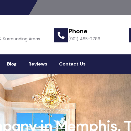
Phone
& Surrounding Areas
(901) 485-2786
Blog
Reviews
Contact Us
pany in Memphis, 