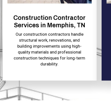
Construction Contractor
Services in Memphis, TN
Our construction contractors handle
structural work, renovations, and
building improvements using high-
quality materials and professional
construction techniques for long-term
durability.