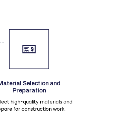
Material Selection and
Preparation
lect high-quality materials and
pare for construction work.