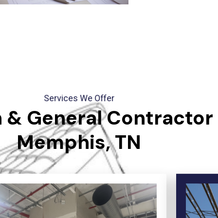
Services We Offer
 & General Contractor 
Memphis, TN