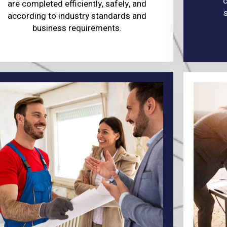
c
are completed efficiently, safely, and
according to industry standards and
business requirements.