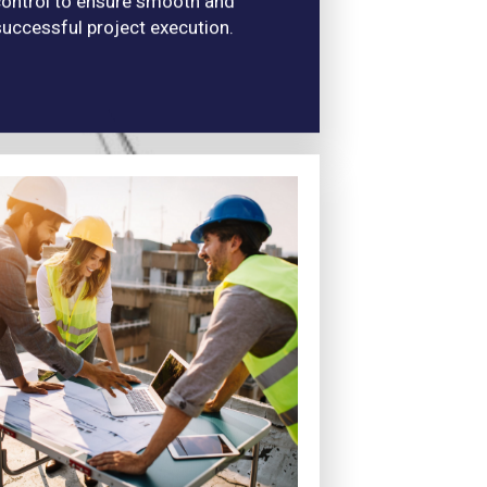
ontrol to ensure smooth and
successful project execution.