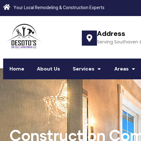
Your Local Remodeling & Construction Experts
Address
Serving Southaven 
Home
About Us
Services
Areas
Construction Com