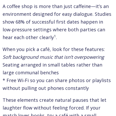
A coffee shop is more than just caffeine—it’s an
environment designed for easy dialogue. Studies
show 68% of successful first dates happen in
low‑pressure settings where both parties can
1
hear each other clearly
.
When you pick a café, look for these features:
Soft background music that isn’t overpowering
Seating arranged in small tables rather than
large communal benches
* Free Wi‑Fi so you can share photos or playlists
without pulling out phones constantly
These elements create natural pauses that let
laughter flow without feeling forced. If your
match loves books, try a café with a small