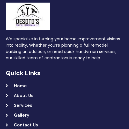
We specialize in turning your home improvement visions
into reality. Whether you’re planning a full remodel,
building an addition, or need quick handyman services,
our skilled team of contractors is ready to help.
Quick Links
Home
About Us
Services
Gallery
Contact Us