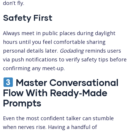
don’t fly.
Safety First
Always meet in public places during daylight
hours until you feel comfortable sharing
personal details later.
Godading
reminds users
via push notifications to verify safety tips before
confirming any meet‑up.
Master Conversational
Flow With Ready‑Made
Prompts
Even the most confident talker can stumble
when nerves rise. Having a handful of