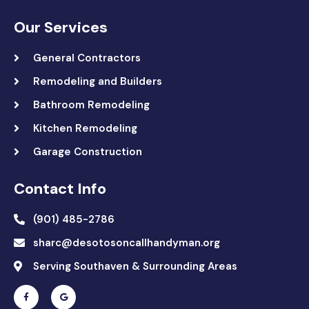
Our Services
General Contractors
Remodeling and Builders
Bathroom Remodeling
Kitchen Remodeling
Garage Construction
Contact Info
(901) 485-2786
sharc@desotosoncallhandyman.org
Serving Southaven & Surrounding Areas