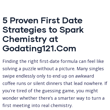
5 Proven First Date
Strategies to Spark
Chemistry at
Godating121.Com
Finding the right first‑date formula can feel like
solving a puzzle without a picture. Many singles
swipe endlessly only to end up on awkward
coffee runs or silent dinners that lead nowhere. If
you’re tired of the guessing game, you might
wonder whether there’s a smarter way to turn a
first meeting into real chemistry.