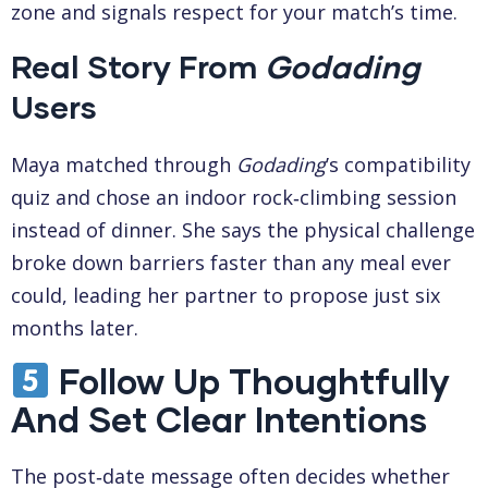
zone and signals respect for your match’s time.
Real Story From
Godading
Users
Maya matched through
Godading
’s compatibility
quiz and chose an indoor rock‑climbing session
instead of dinner. She says the physical challenge
broke down barriers faster than any meal ever
could, leading her partner to propose just six
months later.
Follow Up Thoughtfully
And Set Clear Intentions
The post‑date message often decides whether