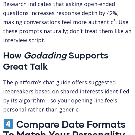
Research indicates that asking open‑ended
questions increases response depth by 42%,
3
making conversations feel more authentic
. Use
these prompts naturally; don’t treat them like an
interview script.
How
Godading
Supports
Great Talk
The platform’s chat guide offers suggested
icebreakers based on shared interests identified
by its algorithm—so your opening line feels
personal rather than generic.
Compare Date Formats
To Match Your Personality