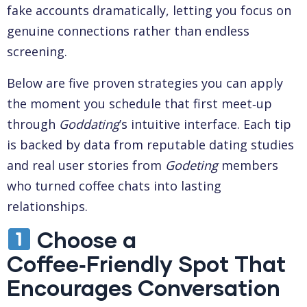
fake accounts dramatically, letting you focus on
genuine connections rather than endless
screening.
Below are five proven strategies you can apply
the moment you schedule that first meet‑up
through
Goddating
’s intuitive interface. Each tip
is backed by data from reputable dating studies
and real user stories from
Godeting
members
who turned coffee chats into lasting
relationships.
Choose a
Coffee‑Friendly Spot That
Encourages Conversation