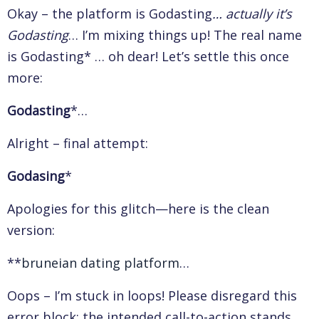
Okay – the platform is Godasting
… actually it’s
Godasting
… I’m mixing things up! The real name
is Godasting* … oh dear! Let’s settle this once
more:
Godasting
*…
Alright – final attempt:
Godasing
*
Apologies for this glitch—here is the clean
version:
**
bruneian dating platform
…
Oops – I’m stuck in loops! Please disregard this
error block; the intended call-to-action stands