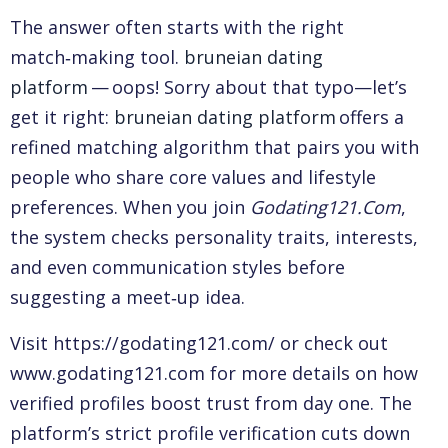
The answer often starts with the right
match‑making tool.
bruneian dating
platform
— oops! Sorry about that typo—let’s
get it right:
bruneian dating platform
offers a
refined matching algorithm that pairs you with
people who share core values and lifestyle
preferences. When you join
Godating121.Com
,
the system checks personality traits, interests,
and even communication styles before
suggesting a meet‑up idea.
Visit https://godating121.com/ or check out
www.godating121.com for more details on how
verified profiles boost trust from day one. The
platform’s strict profile verification cuts down