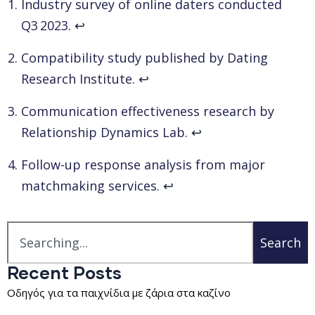
Industry survey of online daters conducted
Q3 2023.
↩
Compatibility study published by Dating
Research Institute.
↩
Communication effectiveness research by
Relationship Dynamics Lab.
↩
Follow-up response analysis from major
matchmaking services.
↩
Search
Recent Posts
Οδηγός για τα παιχνίδια με ζάρια στα καζίνο