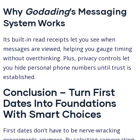
Why
Godading
’s Messaging
System Works
Its built‑in read receipts let you see when
messages are viewed, helping you gauge timing
without overthinking. Plus, privacy controls let
you hide personal phone numbers until trust is
established.
Conclusion – Turn First
Dates Into Foundations
With Smart Choices
First dates don’t have to be nerve-wracking
experiments anymore. By selecting conversation-