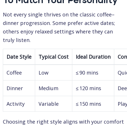
Not every single thrives on the classic coffee–
dinner progression. Some prefer active dates;
others enjoy relaxed settings where they can
truly listen.
Date Style
Typical Cost
Ideal Duration
Con
Coffee
Low
≤ 90 mins
Qui
Dinner
Medium
≤ 120 mins
Dee
Activity
Variable
≤ 150 mins
Pla
Choosing the right style aligns with your comfort