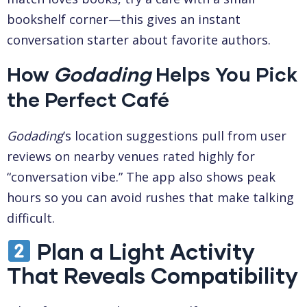
bookshelf corner—this gives an instant
conversation starter about favorite authors.
How
Godading
Helps You Pick
the Perfect Café
Godading
’s location suggestions pull from user
reviews on nearby venues rated highly for
“conversation vibe.” The app also shows peak
hours so you can avoid rushes that make talking
difficult.
Plan a Light Activity
That Reveals Compatibility