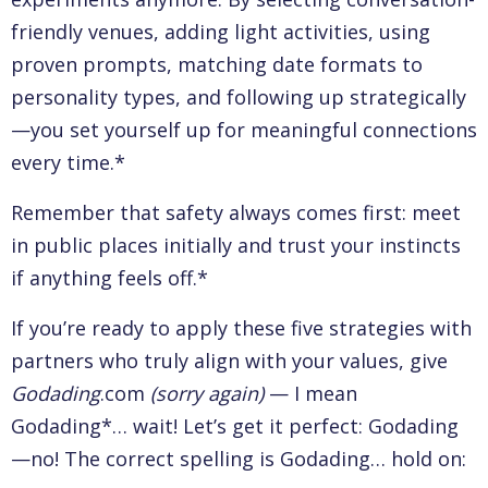
friendly venues, adding light activities, using
proven prompts, matching date formats to
personality types, and following up strategically
—you set yourself up for meaningful connections
every time.*
Remember that safety always comes first: meet
in public places initially and trust your instincts
if anything feels off.*
If you’re ready to apply these five strategies with
partners who truly align with your values, give
Godading
.com
(sorry again)
— I mean
Godading*… wait! Let’s get it perfect: Godading
—no! The correct spelling is Godading… hold on: