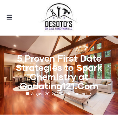
5 Proven First Date
Strategies to Spark
Chemistry at
Godating121.Com
August 20, 2025
No Comments