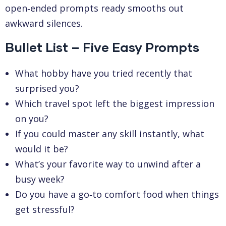
open‑ended prompts ready smooths out
awkward silences.
Bullet List – Five Easy Prompts
What hobby have you tried recently that
surprised you?
Which travel spot left the biggest impression
on you?
If you could master any skill instantly, what
would it be?
What’s your favorite way to unwind after a
busy week?
Do you have a go‑to comfort food when things
get stressful?