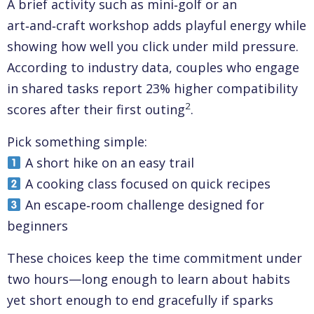
A brief activity such as mini‑golf or an
art‑and‑craft workshop adds playful energy while
showing how well you click under mild pressure.
According to industry data, couples who engage
in shared tasks report 23% higher compatibility
2
scores after their first outing
.
Pick something simple:
A short hike on an easy trail
A cooking class focused on quick recipes
An escape‑room challenge designed for
beginners
These choices keep the time commitment under
two hours—long enough to learn about habits
yet short enough to end gracefully if sparks