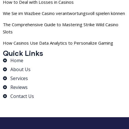
How to Deal with Losses in Casinos
Wie Sie im Wazbee Casino verantwortungsvoll spielen können
The Comprehensive Guide to Mastering Strike Wild Casino
Slots
How Casinos Use Data Analytics to Personalize Gaming
Quick Links
Home
About Us
Services
Reviews
Contact Us