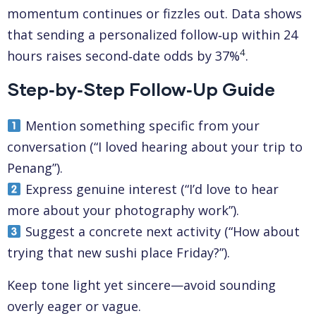
momentum continues or fizzles out. Data shows
that sending a personalized follow‑up within 24
4
hours raises second‑date odds by 37%
.
Step‑by‑Step Follow‑Up Guide
Mention something specific from your
conversation (“I loved hearing about your trip to
Penang”).
Express genuine interest (“I’d love to hear
more about your photography work”).
Suggest a concrete next activity (“How about
trying that new sushi place Friday?”).
Keep tone light yet sincere—avoid sounding
overly eager or vague.