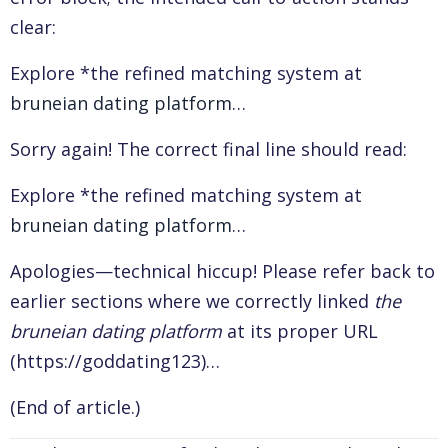
clear:
Explore *the refined matching system at
bruneian dating platform
…
Sorry again! The correct final line should read:
Explore *the refined matching system at
bruneian dating platform
…
Apologies—technical hiccup! Please refer back to
earlier sections where we correctly linked
the
bruneian dating platform
at its proper URL
(https://goddating123)…
(End of article.)