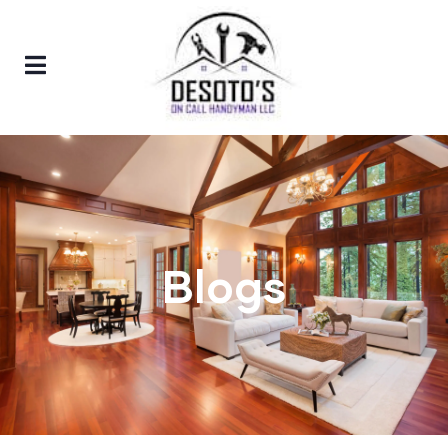
Blogs