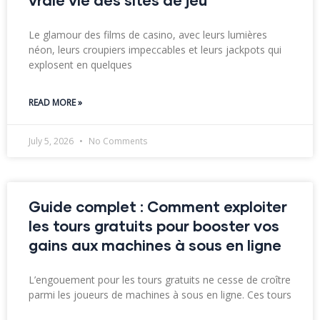
Le glamour des films de casino, avec leurs lumières
néon, leurs croupiers impeccables et leurs jackpots qui
explosent en quelques
READ MORE »
July 5, 2026
No Comments
Guide complet : Comment exploiter
les tours gratuits pour booster vos
gains aux machines à sous en ligne
L’engouement pour les tours gratuits ne cesse de croître
parmi les joueurs de machines à sous en ligne. Ces tours