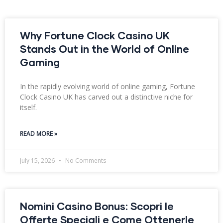
Why Fortune Clock Casino UK
Stands Out in the World of Online
Gaming
In the rapidly evolving world of online gaming, Fortune
Clock Casino UK has carved out a distinctive niche for
itself.
READ MORE »
July 15, 2026
No Comments
Nomini Casino Bonus: Scopri le
Offerte Speciali e Come Ottenerle