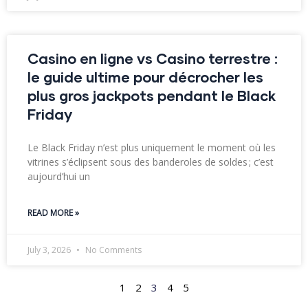
Casino en ligne vs Casino terrestre :
le guide ultime pour décrocher les
plus gros jackpots pendant le Black
Friday
Le Black Friday n’est plus uniquement le moment où les
vitrines s’éclipsent sous des banderoles de soldes ; c’est
aujourd’hui un
READ MORE »
July 3, 2026
No Comments
1
2
3
4
5