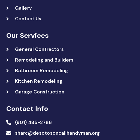
Gallery
Contact Us
Our Services
General Contractors
Remodeling and Builders
Bathroom Remodeling
Kitchen Remodeling
Garage Construction
Contact Info
(901) 485-2786
sharc@desotosoncallhandyman.org