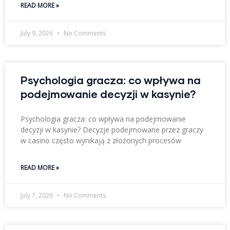
READ MORE »
July 9, 2026
No Comments
Psychologia gracza: co wpływa na
podejmowanie decyzji w kasynie?
Psychologia gracza: co wpływa na podejmowanie
decyzji w kasynie? Decyzje podejmowane przez graczy
w casino często wynikają z złożonych procesów
READ MORE »
July 7, 2026
No Comments