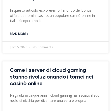
In questo articolo esploreremo il mondo dei bonus
offerti da nomini casino, un popolare casinò online in
Italia. Scopriremo le
READ MORE »
July 15, 2026
No Comments
Come i server di cloud gaming
stanno rivoluzionando i tornei nei
casinò online
Negli ultimi cinque anni il cloud gaming ha lasciato il suo
ruolo di nicchia per diventare una vera e propria