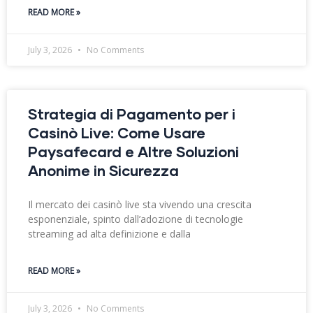
READ MORE »
July 3, 2026
No Comments
Strategia di Pagamento per i
Casinò Live: Come Usare
Paysafecard e Altre Soluzioni
Anonime in Sicurezza
Il mercato dei casinò live sta vivendo una crescita
esponenziale, spinto dall’adozione di tecnologie
streaming ad alta definizione e dalla
READ MORE »
July 3, 2026
No Comments