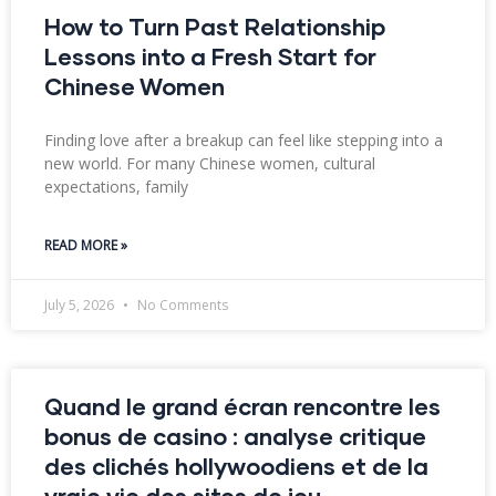
How to Turn Past Relationship
Lessons into a Fresh Start for
Chinese Women
Finding love after a breakup can feel like stepping into a
new world. For many Chinese women, cultural
expectations, family
READ MORE »
July 5, 2026
No Comments
Quand le grand écran rencontre les
bonus de casino : analyse critique
des clichés hollywoodiens et de la
vraie vie des sites de jeu