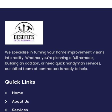
We specialize in turning your home improvement visions
into reality. Whether you’re planning a full remodel,
building an addition, or need quick handyman services,
our skilled team of contractors is ready to help.
Quick Links
Home
About Us
Services